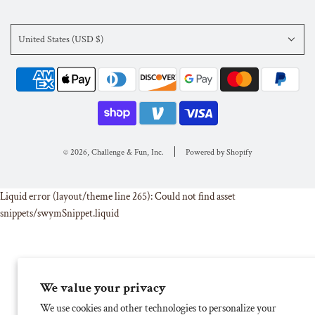
United States (USD $)
© 2026, Challenge & Fun, Inc.
Powered by Shopify
Liquid error (layout/theme line 265): Could not find asset
snippets/swymSnippet.liquid
We value your privacy
We use cookies and other technologies to personalize your