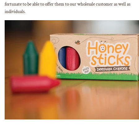
fortunate to be able to offer them to our wholesale customer as well as
individuals.