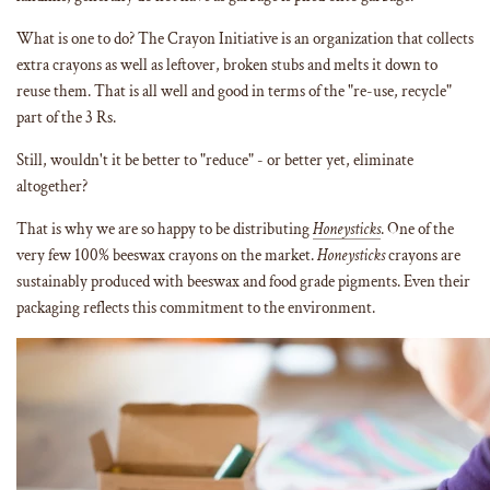
What is one to do? The Crayon Initiative is an organization that collects
extra crayons as well as leftover, broken stubs and melts it down to
reuse them. That is all well and good in terms of the "re-use, recycle"
part of the 3 Rs.
Still, wouldn't it be better to "reduce" - or better yet, eliminate
altogether?
That is why we are so happy to be distributing
Honeysticks
. One of the
very few 100% beeswax crayons on the market.
Honeysticks
crayons are
sustainably produced with beeswax and food grade pigments. Even their
packaging reflects this commitment to the environment.