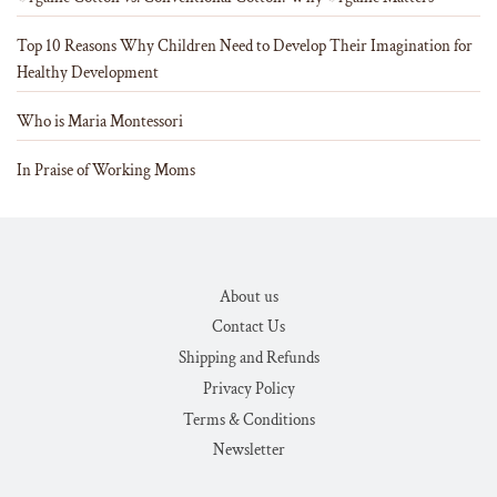
Top 10 Reasons Why Children Need to Develop Their Imagination for
Healthy Development
Who is Maria Montessori
In Praise of Working Moms
About us
Contact Us
Shipping and Refunds
Privacy Policy
Terms & Conditions
Newsletter