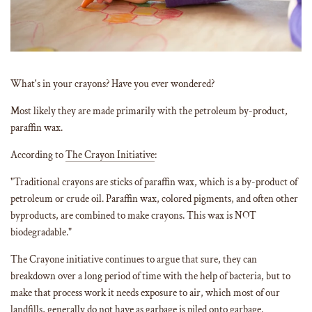
What's in your crayons? Have you ever wondered?
Most likely they are made primarily with the petroleum by-product,
paraffin wax.
According to
The Crayon Initiative
:
"Traditional crayons are sticks of paraffin wax, which is a by-product of
petroleum or crude oil. Paraffin wax, colored pigments, and often other
byproducts, are combined to make crayons. This wax is NOT
biodegradable."
The Crayone initiative continues to argue that sure, they can
breakdown over a long period of time with the help of bacteria, but to
make that process work it needs exposure to air, which most of our
landfills, generally do not have as garbage is piled onto garbage.