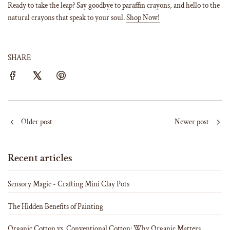
Ready to take the leap? Say goodbye to paraffin crayons, and hello to the
natural crayons that speak to your soul.
Shop Now!
SHARE
Older post
Newer post
Recent articles
Sensory Magic - Crafting Mini Clay Pots
The Hidden Benefits of Painting
Organic Cotton vs. Conventional Cotton: Why Organic Matters