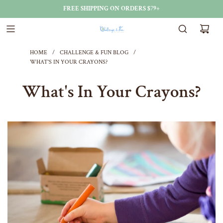
FREE SHIPPING ON ORDERS $79+
HOME
/
CHALLENGE & FUN BLOG
/
WHAT'S IN YOUR CRAYONS?
What's In Your Crayons?