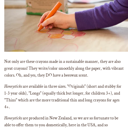
Not only are these crayons made in a sustainable manner, they are also
great crayons! They write/color smoothly along the paper, with vibrant
colors. Oh, and yes, they DO have a beeswax scent.
Honeysticks
are available in three sizes. "Originals" (short and stubby for
1-3 year olds), "Longs" (equally thick but longer, for children 3+), and
"Thins" which are the more traditional thin and long crayons for ages
4+.
Honeysticks
are produced in New Zealand, so we are so fortunate to be
able to offer them to you domestically, here in the USA, and so