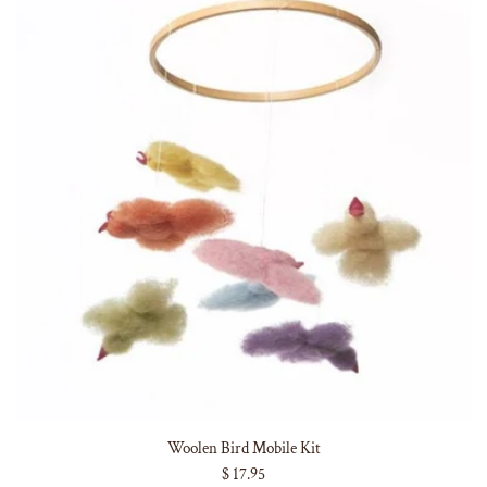
Woolen Bird Mobile Kit
$ 17.95