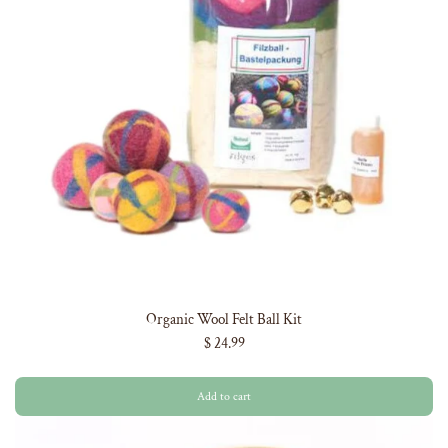
Organic Wool Felt Ball Kit
$ 24.99
Add to cart