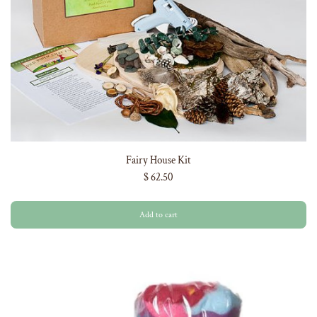
Fairy House Kit
$ 62.50
Add to cart