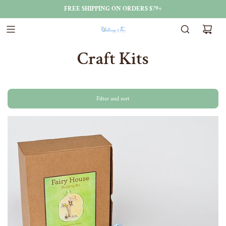
FREE SHIPPING ON ORDERS $79+
Craft Kits
Filter and sort