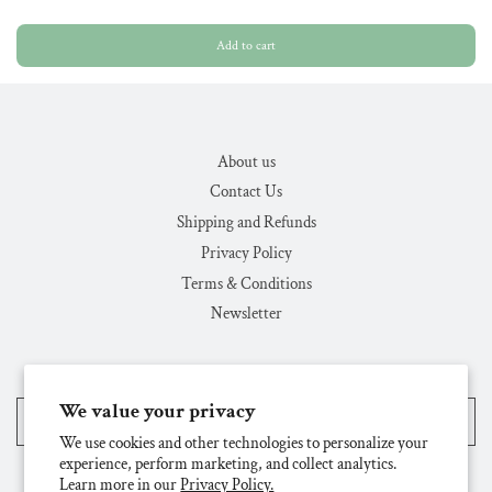
Add to cart
About us
Contact Us
Shipping and Refunds
Privacy Policy
Terms & Conditions
Newsletter
We value your privacy
United States (USD $)
We use cookies and other technologies to personalize your
experience, perform marketing, and collect analytics.
Learn more in our
Privacy Policy.