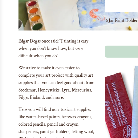
6 Jar Paint Holde
Edgar Degas once said:
“Painting is easy
when you don’t know how, but very
difficult when you do”
We strive to make it even easier to
complete your art project with quality art
supplies that you can feel good about, from
Stockmar, Honeysticks, Lyra, Mercurius,
Filges Bioland, and more.
Here you will find non-toxic art supplies
like water-based paints, beeswax crayons,
colored pencils, pencil and crayon
sharpeners, paint jar holders, felting wool,