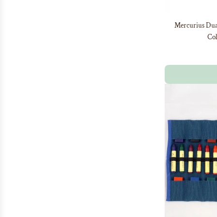
Mercurius Dual
Col