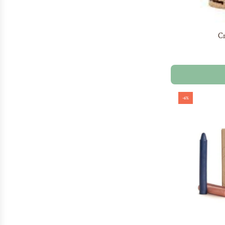
Cr
-6%