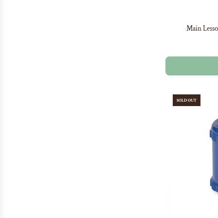
Main Lesso
SOLD OUT