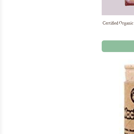
Certified Organic