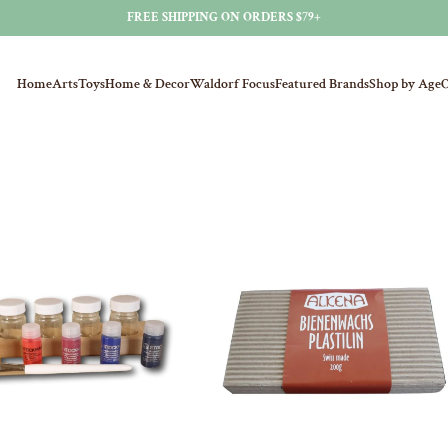
FREE SHIPPING ON ORDERS $79+
Home
Arts
Toys
Home & Decor
Waldorf Focus
Featured Brands
Shop by Age
O