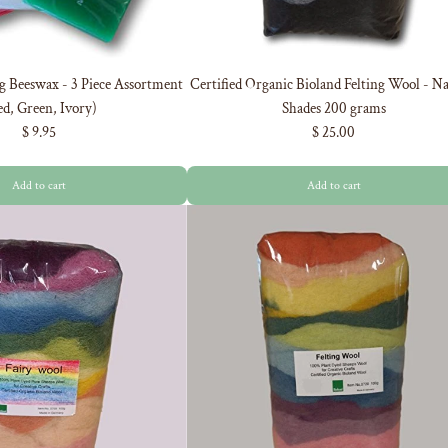
g Beeswax - 3 Piece Assortment
Certified Organic Bioland Felting Wool - Na
d, Green, Ivory)
Shades 200 grams
$ 9.95
$ 25.00
Add to cart
Add to cart