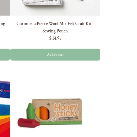
ing
Corinne LaPierre Wool Mix Felt Craft Kit -
Sewing Pouch
$ 14.95
Add to cart