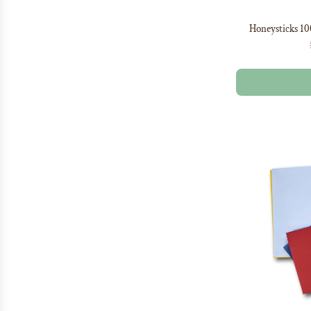
Honeysticks 1