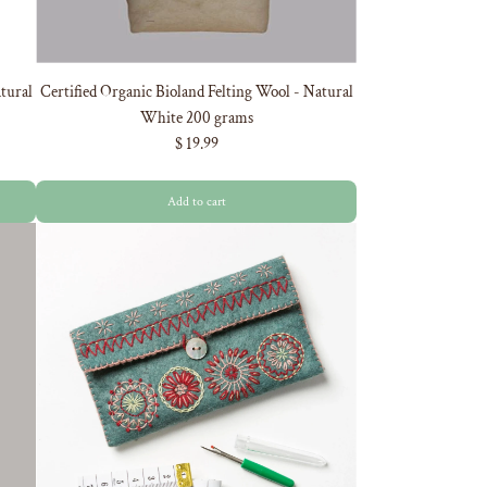
tural
Certified Organic Bioland Felting Wool - Natural
White 200 grams
$ 19.99
Add to cart