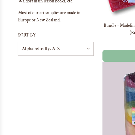
Waldorf main lesson books, etc.
Most of our art supplies are made in
Europe or New Zealand.
Bundle - Modelin
(Re
SORT BY