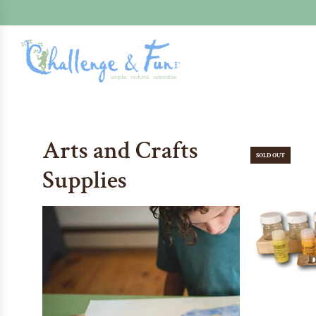
Arts and Crafts
SOLD OUT
Supplies