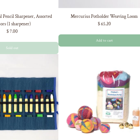
 Pencil Sharpener, Assorted
Mercurius Potholder Weaving Loom
ors (1 sharpener)
$ 65.20
$ 7.00
Add to cart
Sold out