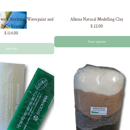
r with Stockmar Waterpaint and
Alkena Natural Modelling Clay
Paint Brush
$ 22.00
$ 114.00
View options
Sold out