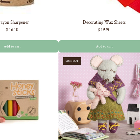
ayon Sharpener
Decorating Wax Sheets
$ 16.10
$ 19.90
Add to cart
Add to cart
SOLD OUT