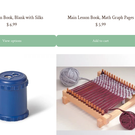
n Book, Blank with Silks
Main Lesson Book, Math Graph Pages
$ 6.99
$ 5.99
View options
Add to cart