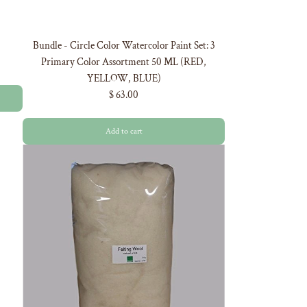
Bundle - Circle Color Watercolor Paint Set: 3
Primary Color Assortment 50 ML (RED,
YELLOW, BLUE)
$ 63.00
Add to cart