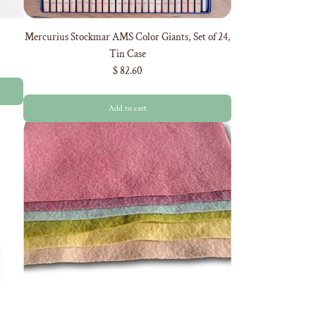
Mercurius Stockmar AMS Color Giants, Set of 24,
Tin Case
$ 82.60
Add to cart