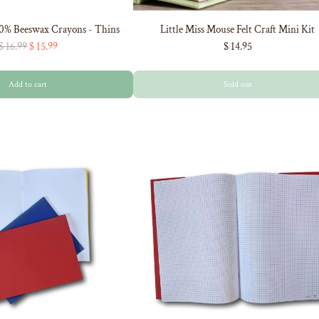
00% Beeswax Crayons - Thins
Little Miss Mouse Felt Craft Mini Kit
R
$ 16.99
$ 15.99
$ 14.95
e
g
Add to cart
Sold out
u
l
a
r
p
r
i
c
e