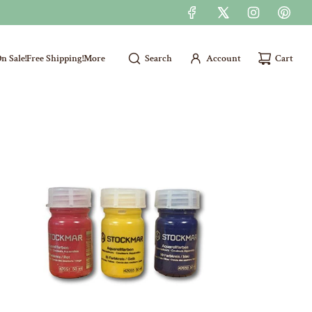
n Sale!
Free Shipping!
More
Search
Account
Cart