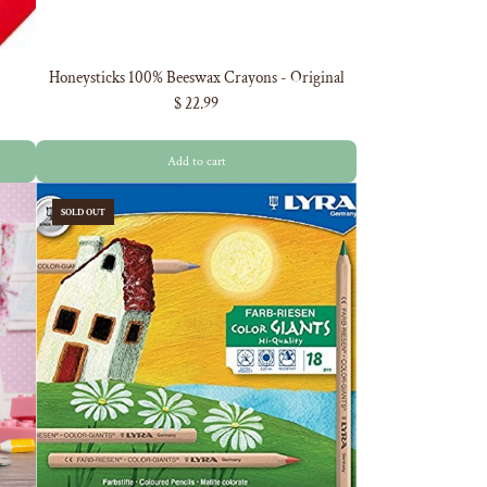
Honeysticks 100% Beeswax Crayons - Original
$ 22.99
Add to cart
SOLD OUT