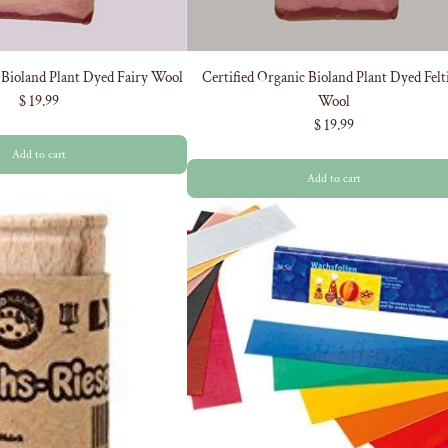
 Bioland Plant Dyed Fairy Wool
Certified Organic Bioland Plant Dyed Felt
$ 19.99
Wool
$ 19.99
Add to cart
Add to cart