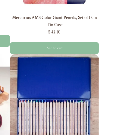
Mercurius AMS Color Giant Pencils, Set of 12 in
Tin Case
$ 42.10
Add to cart