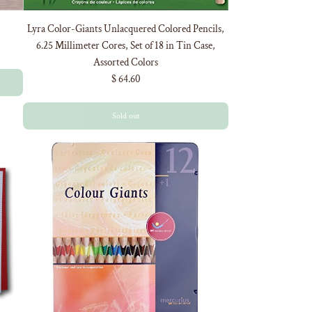
Lyra Color-Giants Unlacquered Colored Pencils,
6.25 Millimeter Cores, Set of 18 in Tin Case,
Assorted Colors
$ 64.60
Sold out