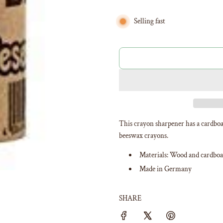
Selling fast
This crayon sharpener has a cardboa
beeswax crayons.
Materials: Wood and cardboa
Made in Germany
SHARE