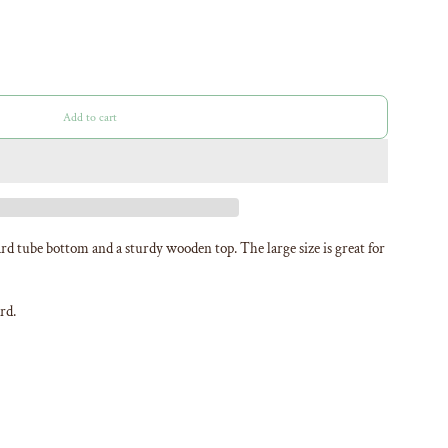
Add to cart
l
o
a
d
i
n
g
rd tube bottom and a sturdy wooden top. The large size is great for
.
.
.
rd.