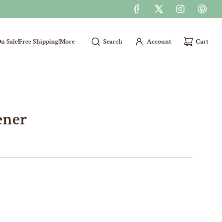
n Sale!
Free Shipping!
More
Search
Account
Cart
ener