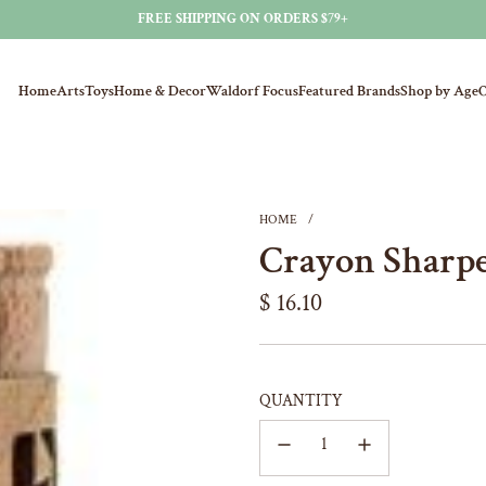
FREE SHIPPING ON ORDERS $79+
Home
Arts
Toys
Home & Decor
Waldorf Focus
Featured Brands
Shop by Age
O
HOME
/
Crayon Sharp
Regular
$ 16.10
price
QUANTITY