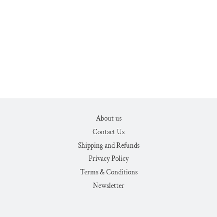
About us
Contact Us
Shipping and Refunds
Privacy Policy
Terms & Conditions
Newsletter