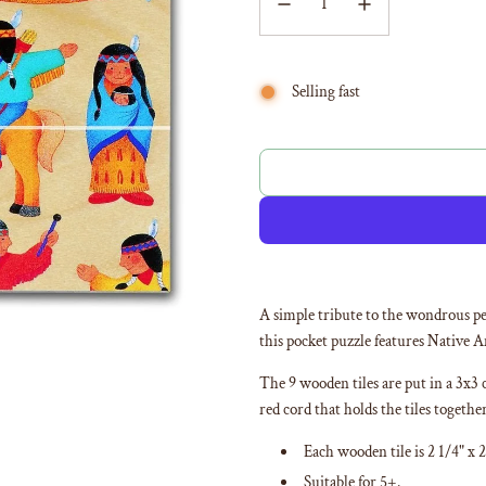
Selling fast
A simple tribute to the wondrous pe
this pocket puzzle features Native A
The 9 wooden tiles are put in a 3x3 
red cord that holds the tiles togethe
Each wooden tile is 2 1/4" x 2
Suitable for 5+.