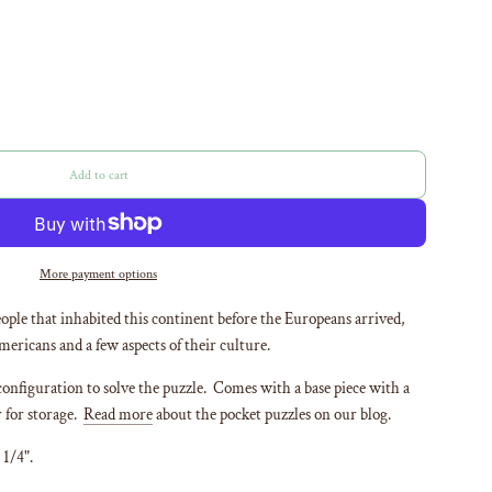
Add to cart
l
o
a
d
i
More payment options
n
g
ople that inhabited this continent before the Europeans arrived,
.
mericans and a few aspects of their culture.
.
.
configuration to solve the puzzle. Comes with a base piece with a
r for storage.
Read more
about the pocket puzzles on our blog.
 1/4".