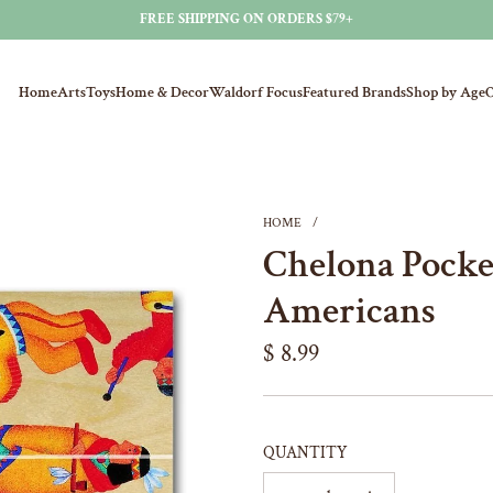
FREE SHIPPING ON ORDERS $79+
Home
Arts
Toys
Home & Decor
Waldorf Focus
Featured Brands
Shop by Age
O
HOME
/
Chelona Pocket
Americans
Regular
$ 8.99
price
QUANTITY