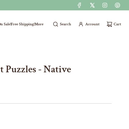
n Sale!
Free Shipping!
More
Search
Account
Cart
 Puzzles - Native