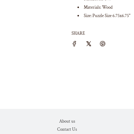
Materials: Wood
Size: Puzzle Size 6.75x6.75"
SHARE
About us
Contact Us