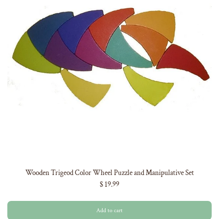
Wooden Trigeod Color Wheel Puzzle and Manipulative Set
$ 19.99
Add to cart