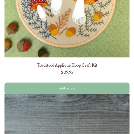
Toadstool Appliqué Hoop Craft Kit
$ 29.95
Add to cart