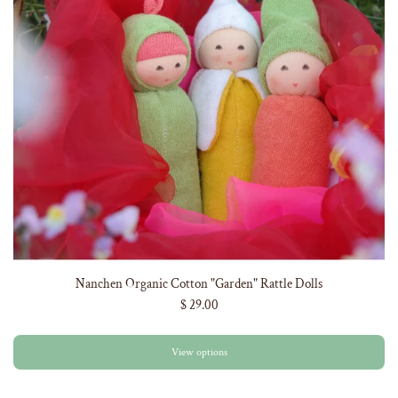
Nanchen Organic Cotton "Garden" Rattle Dolls
$ 29.00
View options