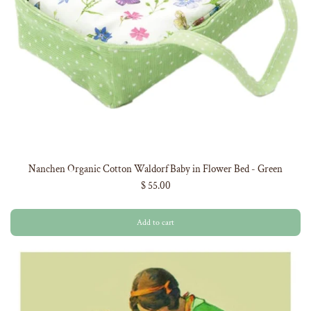
Nanchen Organic Cotton Waldorf Baby in Flower Bed - Green
$ 55.00
Add to cart