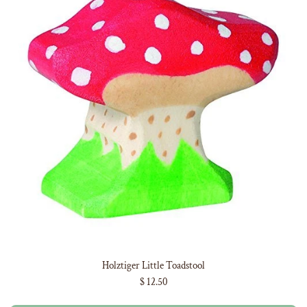
Holztiger Little Toadstool
$ 12.50