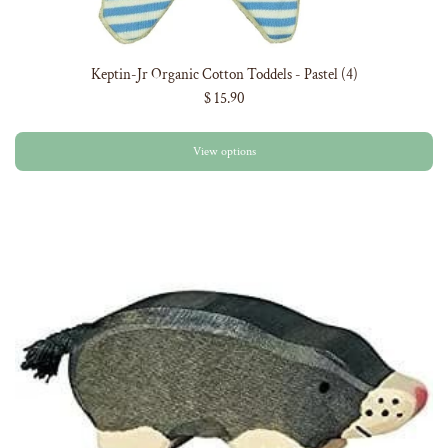
Keptin-Jr Organic Cotton Toddels - Pastel (4)
$ 15.90
View options