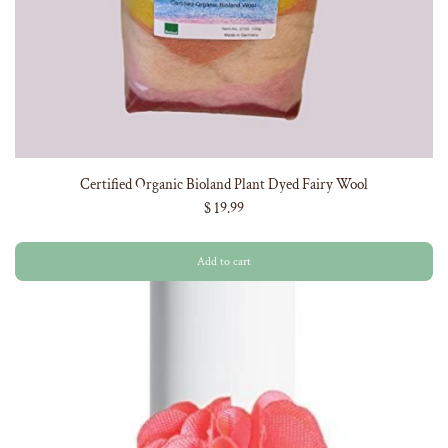
Certified Organic Bioland Plant Dyed Fairy Wool
$ 19.99
Add to cart