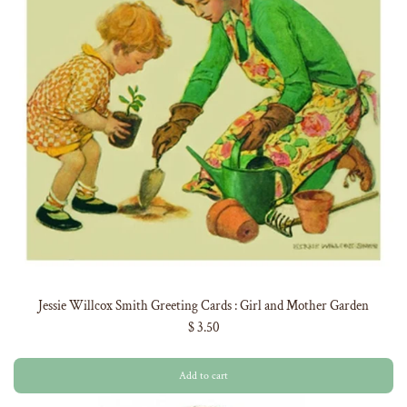
Jessie Willcox Smith Greeting Cards : Girl and Mother Garden
$ 3.50
Add to cart