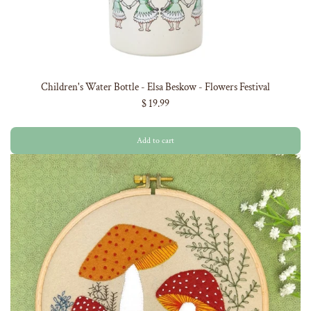
Children's Water Bottle - Elsa Beskow - Flowers Festival
$ 19.99
Add to cart