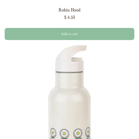
Robin Hood
$ 4.50
Add to cart