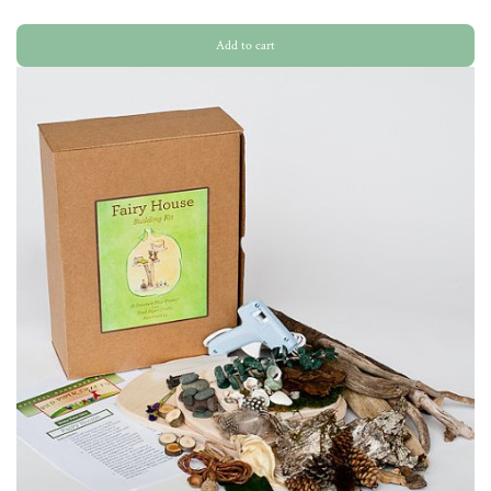
Add to cart