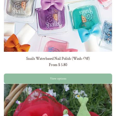
Snails Waterbased Nail Polish (Wash-Off)
From
$ 5.80
View options