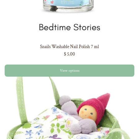
Snails Washable Nail Polish 7 ml
$ 5.00
View options