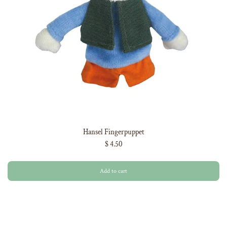
Hansel Fingerpuppet
$ 4.50
Add to cart