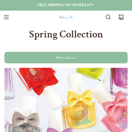
FREE SHIPPING ON ORDERS $79+
Spring Collection
Filter and sort