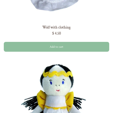
Wolf with clothing
$ 4.50
Add to cart