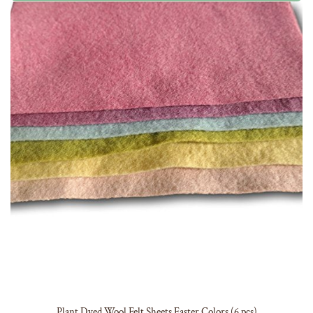
Plant Dyed Wool Felt Sheets Easter Colors (6 pcs)