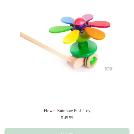
Flower Rainbow Push Toy
$ 49.99
Sold out