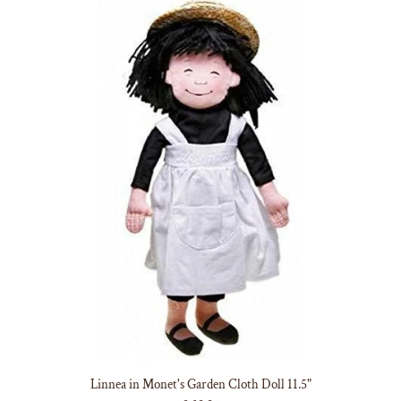
Linnea in Monet's Garden Cloth Doll 11.5"