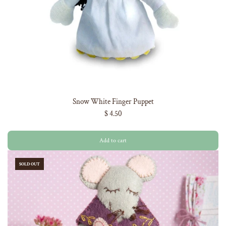
Snow White Finger Puppet
$ 4.50
Add to cart
SOLD OUT