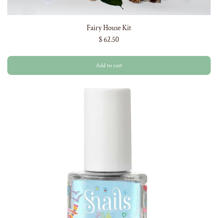
Fairy House Kit
$ 62.50
Add to cart