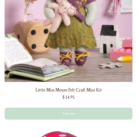
Little Miss Mouse Felt Craft Mini Kit
$ 14.95
Sold out