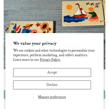
We value your privacy
We use cookies and other technologies to personalize your
experience, perform marketing, and collect analytics.
Learn more in our
Privacy Policy.
Accept
Atelier Fischer Wooden Book: Garden
$ 26.95
Decline
Add to cart
Manage preferences
SOLD OUT