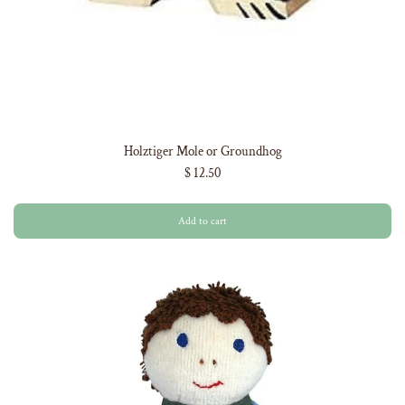
Holztiger Mole or Groundhog
$ 12.50
Add to cart