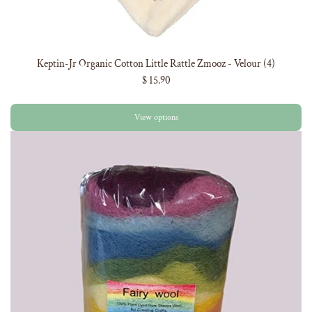
Keptin-Jr Organic Cotton Little Rattle Zmooz - Velour (4)
$ 15.90
View options