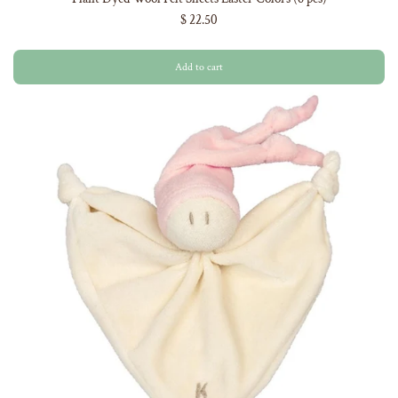
$ 22.50
Add to cart