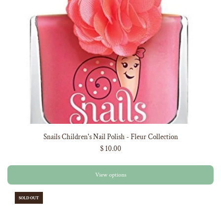
Snails Children's Nail Polish - Fleur Collection
$ 10.00
View options
SOLD OUT