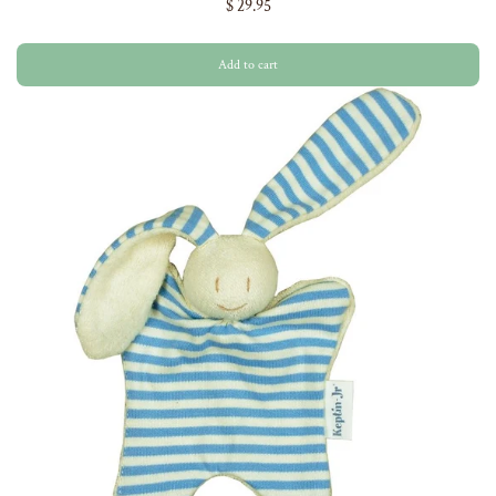
$ 29.95
Add to cart