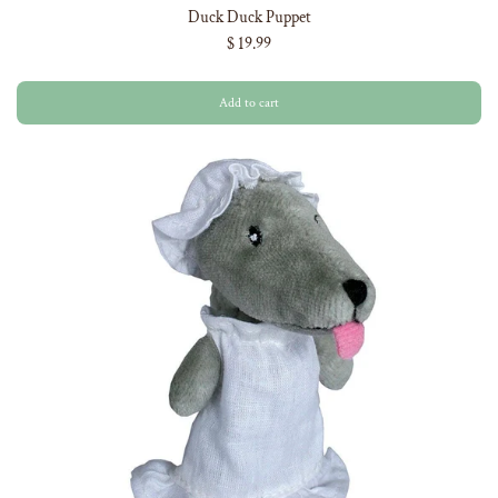
Duck Duck Puppet
$ 19.99
Add to cart