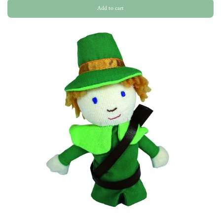
Add to cart