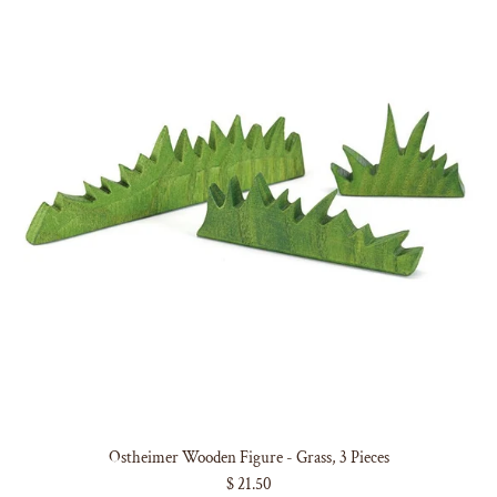
Ostheimer Wooden Figure - Grass, 3 Pieces
$ 21.50