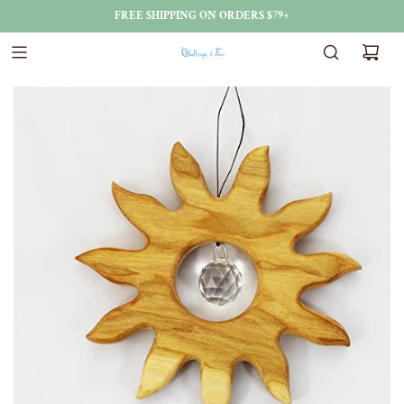
FREE SHIPPING ON ORDERS $79+