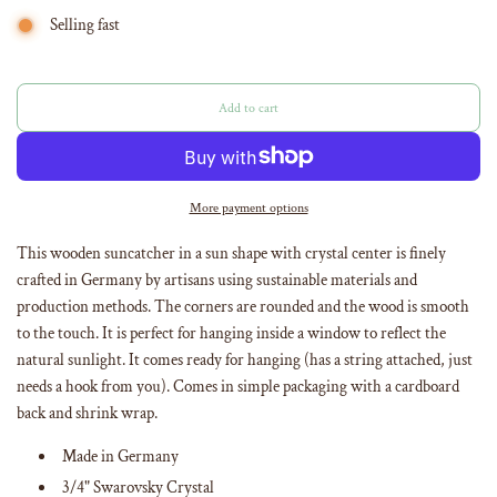
Selling fast
Add to cart
l
o
a
d
i
More payment options
n
g
This wooden suncatcher in a sun shape with crystal center is finely
.
crafted in Germany by artisans using sustainable materials and
.
production methods. The corners are rounded and the wood is smooth
.
to the touch. It is perfect for hanging inside a window to reflect the
natural sunlight. It comes ready for hanging (has a string attached, just
needs a hook from you). Comes in simple packaging with a cardboard
back and shrink wrap.
Made in Germany
3/4" Swarovsky Crystal