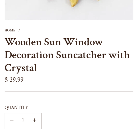
HOME
/
Wooden Sun Window
Decoration Suncatcher with
Crystal
Regular
$ 29.99
price
QUANTITY