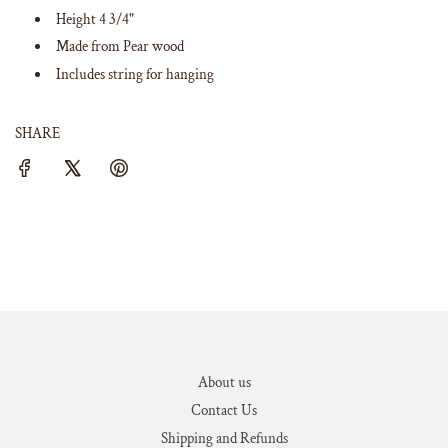
Height 4 3/4"
Made from Pear wood
Includes string for hanging
SHARE
About us
Contact Us
Shipping and Refunds