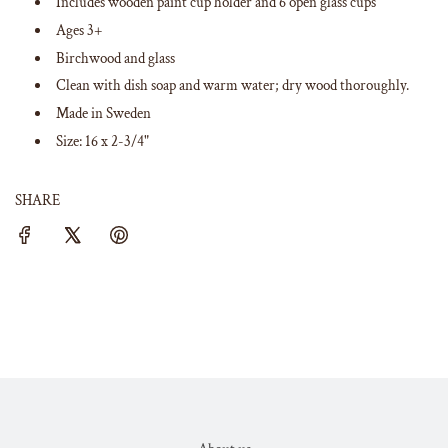
Includes wooden paint cup holder and 6 open glass cups
Ages 3+
Birchwood and glass
Clean with dish soap and warm water; dry wood thoroughly.
Made in Sweden
Size: 16 x 2-3/4"
SHARE