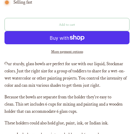
Selling fast
Add to cart
l
o
a
d
i
More payment options
n
g
Our sturdy, glass bowls are perfect for use with our liquid, Stockmar
.
colors. Just the right size for a group of toddlers to share for a wet-on-
.
wet watercolor or other painting projects. You control the intensity of
.
color and can mix various shades to get them just right.
Because the bowls are separate from the holder they're easy to
clean. This set includes 6 cups for mixing and painting and a wooden
holder that can accommodate 6 glass cups.
These holders could also hold glue, paint, ink, or Indian ink.