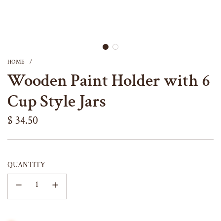
HOME
/
Wooden Paint Holder with 6
Cup Style Jars
Regular
$ 34.50
price
QUANTITY