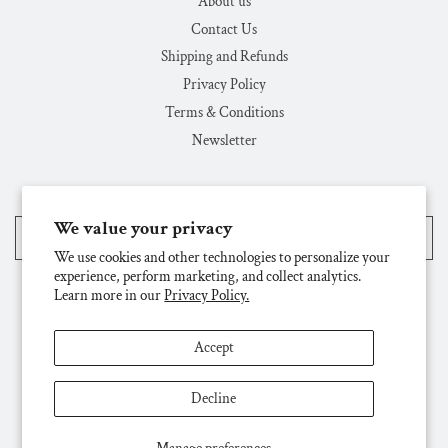
About us
Contact Us
Shipping and Refunds
Privacy Policy
Terms & Conditions
Newsletter
We value your privacy
United States (USD $)
We use cookies and other technologies to personalize your
experience, perform marketing, and collect analytics.
Learn more in our
Privacy Policy.
Accept
Decline
© 2026, Challenge & Fun, Inc.
Powered by Shopify