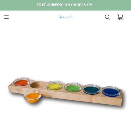
FREE SHIPPING ON ORDERS $79+