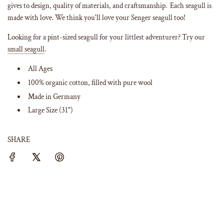
gives to design, quality of materials, and craftsmanship. Each seagull is
made with love. We think you'll love your Senger seagull too!
Looking for a pint-sized seagull for your littlest adventurer? Try our
small seagull
.
All Ages
100% organic cotton, filled with pure wool
Made in Germany
Large Size (31")
SHARE