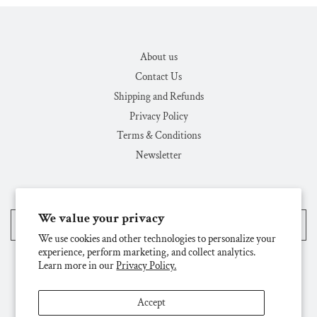
About us
Contact Us
Shipping and Refunds
Privacy Policy
Terms & Conditions
Newsletter
We value your privacy
United States (USD $)
We use cookies and other technologies to personalize your
experience, perform marketing, and collect analytics.
Learn more in our
Privacy Policy.
Accept