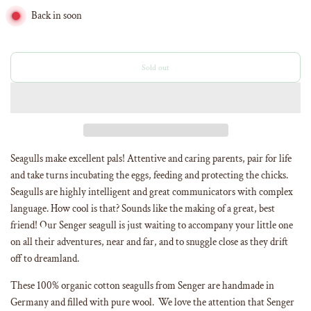
Back in soon
Sold out
l
o
a
d
i
n
g
Seagulls make excellent pals! Attentive and caring parents, pair for life
.
and take turns incubating the eggs, feeding and protecting the chicks.
.
Seagulls are highly intelligent and great communicators with complex
.
language. How cool is that? Sounds like the making of a great, best
friend! Our Senger seagull is just waiting to accompany your little one
on all their adventures, near and far, and to snuggle close as they drift
off to dreamland.
These 100% organic cotton seagulls from Senger are handmade in
Germany and filled with pure wool. We love the attention that Senger