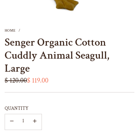
HOME
/
Senger Organic Cotton
Cuddly Animal Seagull,
Large
Sale
Regular
$ 120.00
$ 119.00
price
price
QUANTITY