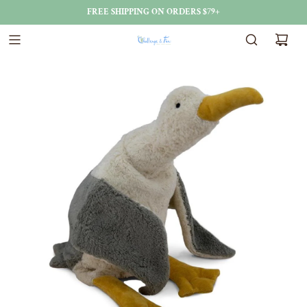
FREE SHIPPING ON ORDERS $79+