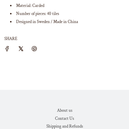
Material: Carded
Number of pieces: 40 tiles
Designed in Sweden / Made in China
SHARE
About us
Contact Us
Shipping and Refunds