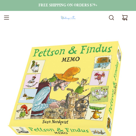
FREE SHIPPING ON ORDERS $79+