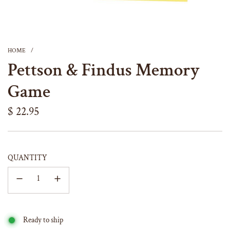
HOME
/
Pettson & Findus Memory
Game
Regular
$ 22.95
price
QUANTITY
Ready to ship