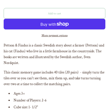
Add to cart
l
o
a
d
i
More payment options
n
g
Pettson & Findus is a classic Swedish story about a farmer (Pettson) and
.
his cat (Findus) who live in a little farmhouse in the countryside. The
.
books are written and illustrated by the Swedish author, Sven
.
Nordquist.
This classic memory game includes 40 tiles (20 pairs) - simply turn the
tiles over so you can't see them, mix them up, and take turns turning
over two at a time to collect the matching pairs.
Ages 3+
Number of Players: 2-6
Cube size: 1- 1/2"