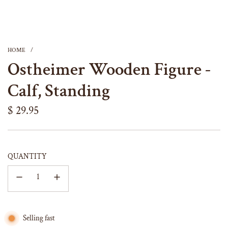
HOME
/
Ostheimer Wooden Figure -
Calf, Standing
Regular
$ 29.95
price
QUANTITY
Selling fast