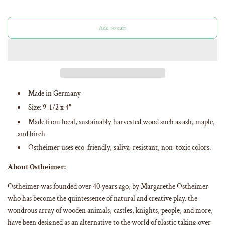
Add to cart
l
o
a
d
i
n
g
Made in Germany
.
Size: 9-1/2 x 4"
.
.
Made from
local, sustainably harvested wood such as ash, maple,
and birch
Ostheimer uses eco-friendly, saliva-resistant, non-toxic colors
.
About Ostheimer:
Ostheimer was founded over 40 years ago, by Margarethe Ostheimer
who has become the quintessence of natural and creative play. the
wondrous array of wooden animals, castles, knights, people, and more,
have been designed as an alternative to the world of plastic taking over