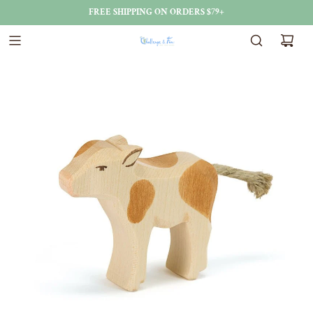
FREE SHIPPING ON ORDERS $79+