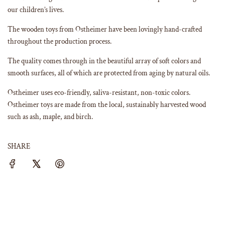
our children’s lives.
The wooden toys from Ostheimer have been lovingly hand-crafted
throughout the production process.
The quality comes through in the beautiful array of soft colors and
smooth surfaces, all of which are protected from aging by natural oils.
Ostheimer uses eco-friendly, saliva-resistant, non-toxic colors.
Ostheimer toys are made from the local, sustainably harvested wood
such as ash, maple, and birch.
SHARE