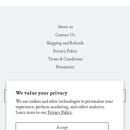
About us
Contact Us
Shipping and Refunds
Privacy Policy
Terms & Conditions
Newsletter
We value your privacy
United States (USD $)
We use cookies and other technologies to personalize your
experience, perform marketing, and collect analytics.
Learn more in our
Privacy Policy.
Accept