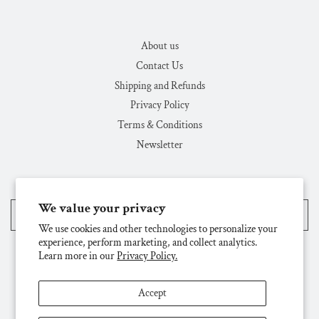
About us
Contact Us
Shipping and Refunds
Privacy Policy
Terms & Conditions
Newsletter
We value your privacy
United States (USD $)
We use cookies and other technologies to personalize your
experience, perform marketing, and collect analytics.
Learn more in our
Privacy Policy.
Accept