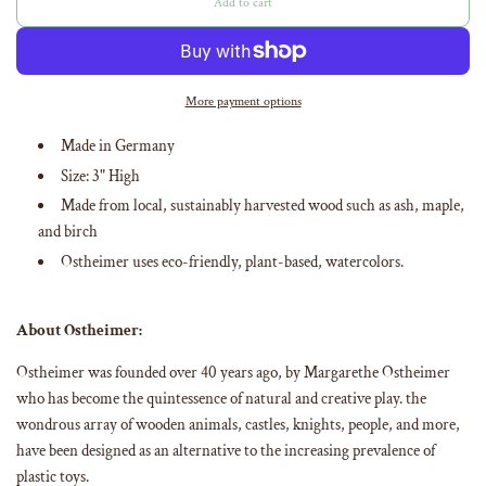
Add to cart
l
o
a
d
i
More payment options
n
g
Made in Germany
.
Size:
3
" High
.
.
Made from
local, sustainably harvested wood such as ash, maple,
and birch
Ostheimer uses eco-friendly, plant-based, watercolors
.
About Ostheimer:
Ostheimer was founded over 40 years ago, by Margarethe Ostheimer
who has become the quintessence of natural and creative play. the
wondrous array of wooden animals, castles, knights, people, and more,
have been designed as an alternative to the increasing prevalence of
plastic toys.