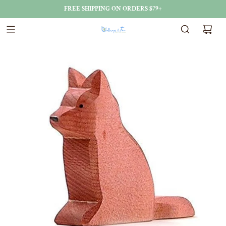
FREE SHIPPING ON ORDERS $79+