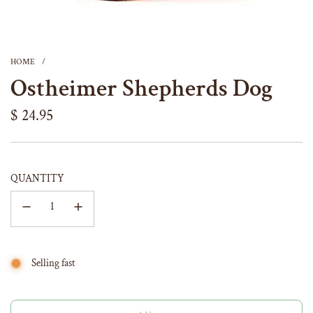
HOME
/
Ostheimer Shepherds Dog
Regular
$ 24.95
price
QUANTITY
Selling fast