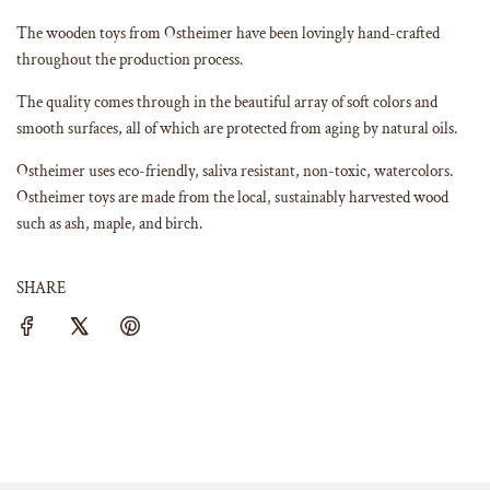
The wooden toys from Ostheimer have been lovingly hand-crafted
throughout the production process.
The quality comes through in the beautiful array of soft colors and
smooth surfaces, all of which are protected from aging by natural oils.
Ostheimer uses eco-friendly, saliva resistant, non-toxic, watercolors.
Ostheimer toys are made from the local, sustainably harvested wood
such as ash, maple, and birch.
SHARE