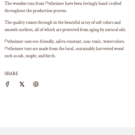
The wooden toys from Ostheimer have been lovingly hand-crafted
throughout the production process.
The quality comes through in the beautiful array of soft colors and
smooth surfaces, all of which are protected from aging by natural oils.
Ostheimer uses eco-friendly, saliva resistant, non-toxic, watercolors.
Ostheimer toys are made from the local, sustainably harvested wood
such as ash, maple, and birch.
SHARE