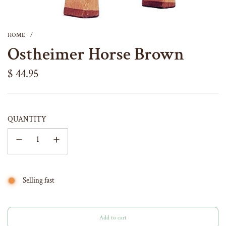
HOME
/
Ostheimer Horse Brown
Regular
$ 44.95
price
QUANTITY
Selling fast
Add to cart
l