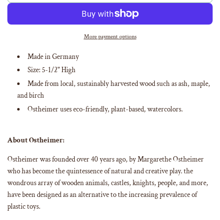
o
a
d
i
More payment options
n
g
Made in Germany
.
Size:
5-1/2
" High
.
.
Made from
local, sustainably harvested wood such as ash, maple,
and birch
Ostheimer uses eco-friendly, plant-based, watercolors
.
About Ostheimer:
Ostheimer was founded over 40 years ago, by Margarethe Ostheimer
who has become the quintessence of natural and creative play. the
wondrous array of wooden animals, castles, knights, people, and more,
have been designed as an alternative to the increasing prevalence of
plastic toys.