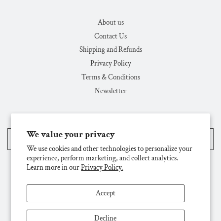
About us
Contact Us
Shipping and Refunds
Privacy Policy
Terms & Conditions
Newsletter
We value your privacy
United States (USD $)
We use cookies and other technologies to personalize your
experience, perform marketing, and collect analytics.
Learn more in our
Privacy Policy.
Accept
Decline
© 2026, Challenge & Fun, Inc.
Powered by Shopify