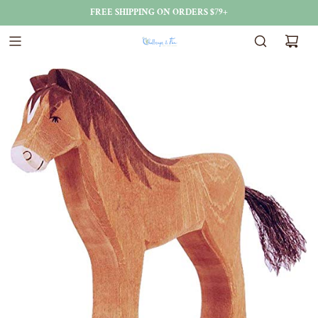
FREE SHIPPING ON ORDERS $79+