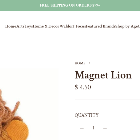
FREE SHIPPING ON ORDERS $79+
Home
Arts
Toys
Home & Decor
Waldorf Focus
Featured Brands
Shop by Age
O
HOME
/
Magnet Lion
Regular
$ 4.50
price
QUANTITY