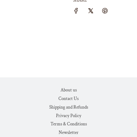
SHARE
About us
Contact Us
Shipping and Refunds
Privacy Policy
Terms & Conditions
Newsletter