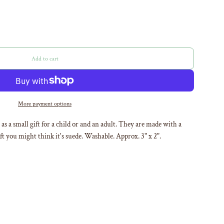
Add to cart
l
o
a
d
i
More payment options
n
g
as a small gift for a child or and an adult. They are made with a
.
oft you might think it's suede. Washable. Approx. 3" x 2".
.
.