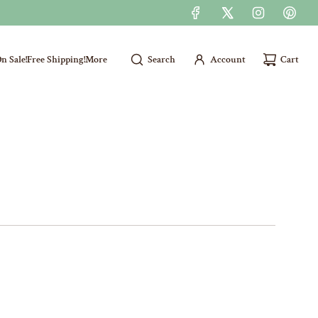
n Sale!
Free Shipping!
More
Search
Account
Cart