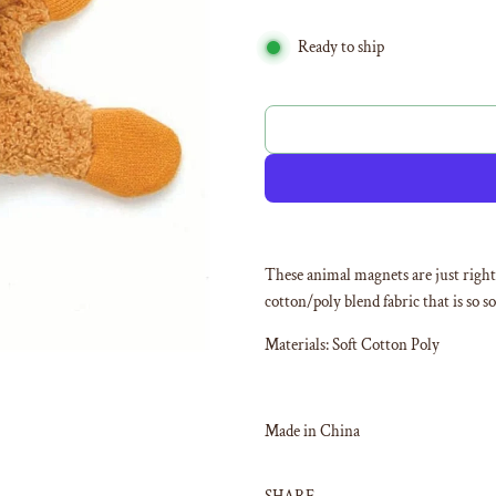
Ready to ship
These animal magnets are just right 
cotton/poly blend fabric that is so s
Materials: Soft Cotton Poly
Made in China