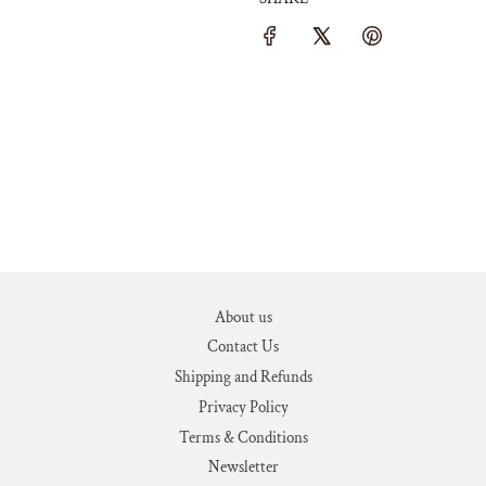
About us
Contact Us
Shipping and Refunds
Privacy Policy
Terms & Conditions
Newsletter