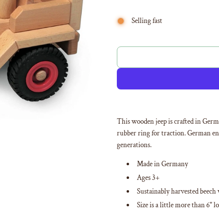
Selling fast
This wooden jeep is crafted in Ger
rubber ring for traction. German eng
generations.
Made in Germany
Ages 3+
Sustainably harvested beech
Size is a little more than 6" l