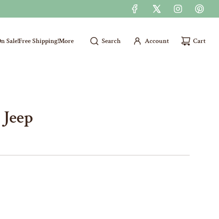
n Sale!
Free Shipping!
More
Search
Account
Cart
 Jeep