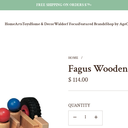
FREE SHIPPING ON ORDERS $79+
Home
Arts
Toys
Home & Decor
Waldorf Focus
Featured Brands
Shop by Age
O
HOME
/
Fagus Wooden
Regular
$ 114.00
price
QUANTITY