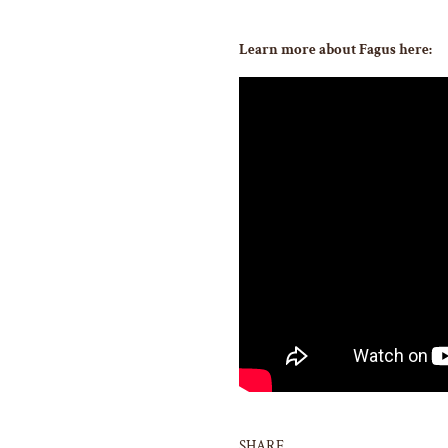
Learn more about Fagus here:
SHARE