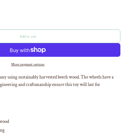
Add to cart
l
o
a
d
i
More payment options
n
g
many using sustainably harvested beech wood. The wheels have a
.
ineering and craftsmanship ensure this toy will last for
.
.
 wood
ong