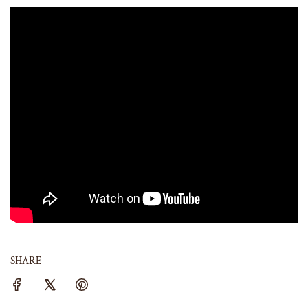
SHARE