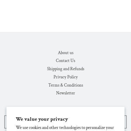
About us
Contact Us
Shipping and Refunds
Privacy Policy
Terms & Conditions
Newsletter
We value your privacy
United States (USD $)
We use cookies and other technologies to personalize your