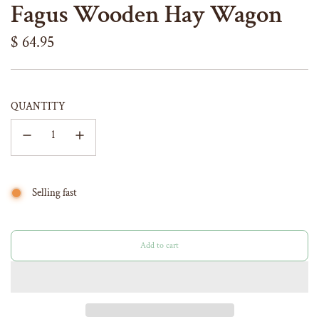
Fagus Wooden Hay Wagon
Regular
$ 64.95
price
QUANTITY
Selling fast
Add to cart
l
o
a
d
i
n