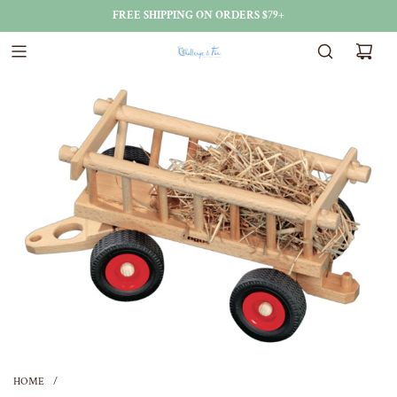
FREE SHIPPING ON ORDERS $79+
HOME
/