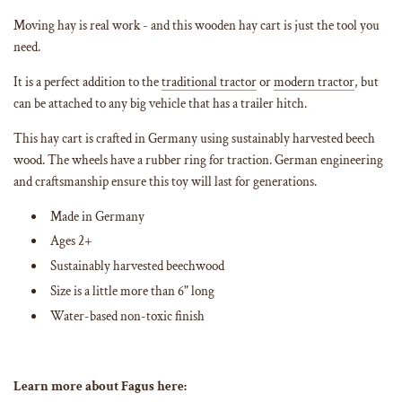
g
Moving hay is real work - and this wooden hay cart is just the tool you
.
need.
.
.
It is a perfect addition to the
traditional tractor
or
modern tractor
, but
can be attached to any big vehicle that has a trailer hitch.
This hay cart is crafted in Germany using sustainably harvested beech
wood. The wheels have a rubber ring for traction. German engineering
and craftsmanship ensure this toy will last for generations.
Made in Germany
Ages 2+
Sustainably harvested beechwood
Size is a little more than 6" long
Water-based non-toxic finish
Learn more about Fagus here: