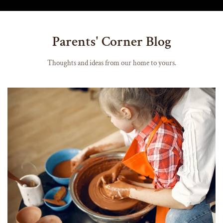
Parents' Corner Blog
Thoughts and ideas from our home to yours.