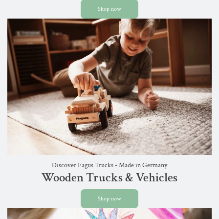
Shop now
Discover Fagus Trucks - Made in Germany
Wooden Trucks & Vehicles
Shop now