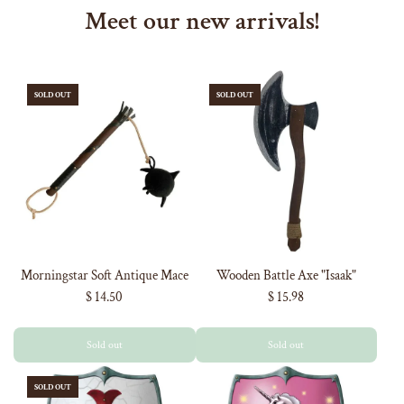
Meet our new arrivals!
SOLD OUT
SOLD OUT
Morningstar Soft Antique Mace
Wooden Battle Axe "Isaak"
$ 14.50
$ 15.98
Sold out
Sold out
SOLD OUT