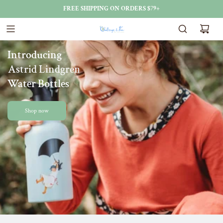
FREE SHIPPING ON ORDERS $79+
Introducing
Astrid Lindgren
Water Bottles
Shop now