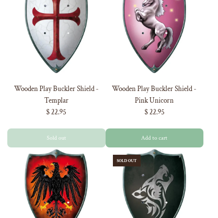
Wooden Play Buckler Shield -
Wooden Play Buckler Shield -
Templar
Pink Unicorn
$ 22.95
$ 22.95
Sold out
Add to cart
SOLD OUT