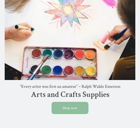
“Every artist was first an amateur” – Ralph Waldo Emerson
Arts and Crafts Supplies
Shop now