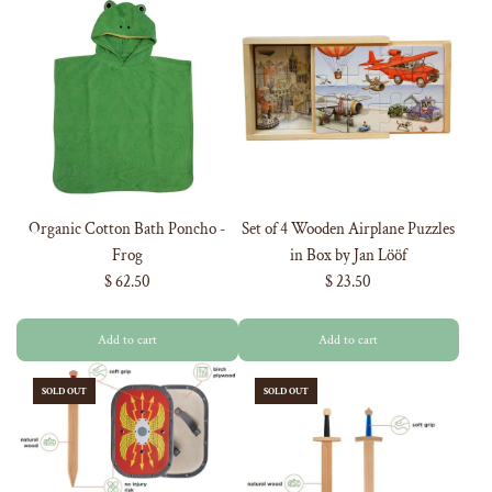
Organic Cotton Bath Poncho -
Set of 4 Wooden Airplane Puzzles
Frog
in Box by Jan Lööf
$ 62.50
$ 23.50
Add to cart
Add to cart
SOLD OUT
SOLD OUT