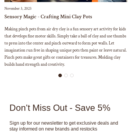
November 3, 2023
Sensory Magic - Crafting Mini Clay Pots
Making pinch pots from air dry clay is a fun sensory art activity for kids
that develops fine motor skills. Simply take a ball of clay and use thumbs
to press into the center and pinch outward to form pot walls. Let
imagination run free in shaping unique pots then paint or leave natural.
Pinch pots make great gifts or containers for treasures. Molding clay
builds hand strength and creativity.
Don't Miss Out - Save 5%
Sign up for our newsletter to get exclusive deals and
stay informed on new brands and restocks