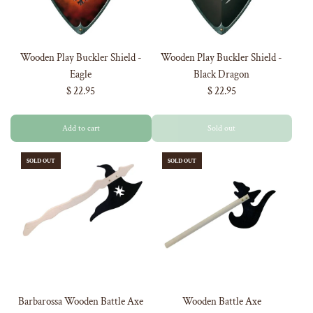
Wooden Play Buckler Shield -
Wooden Play Buckler Shield -
Eagle
Black Dragon
$ 22.95
$ 22.95
Add to cart
Sold out
SOLD OUT
SOLD OUT
GET 5% OFF
YOUR FIRST
Barbarossa Wooden Battle Axe
Wooden Battle Axe