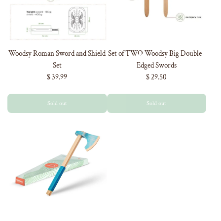
Woodsy Roman Sword and Shield
Set of TWO Woodsy Big Double-
Set
Edged Swords
$ 39.99
$ 29.50
Sold out
Sold out