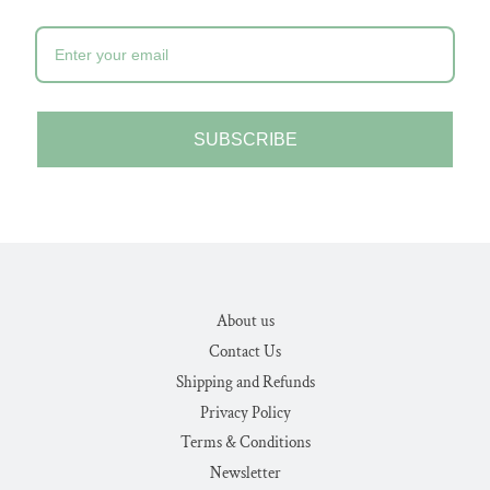
SUBSCRIBE
About us
Contact Us
Shipping and Refunds
Privacy Policy
Terms & Conditions
Newsletter