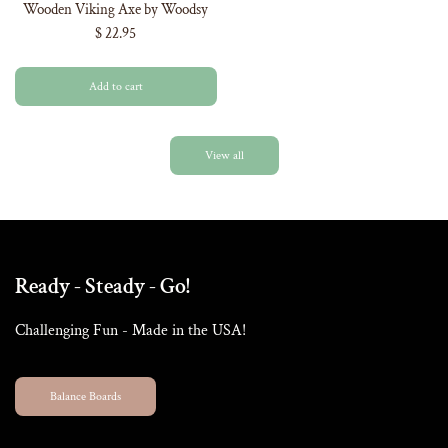
Wooden Viking Axe by Woodsy
$ 22.95
Add to cart
View all
Ready - Steady - Go!
Challenging Fun - Made in the USA!
Balance Boards