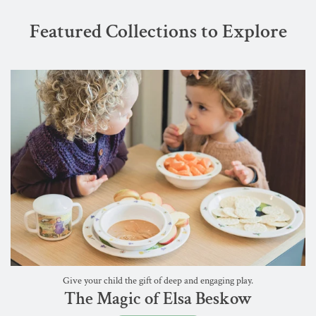
Featured Collections to Explore
Give your child the gift of deep and engaging play.
The Magic of Elsa Beskow