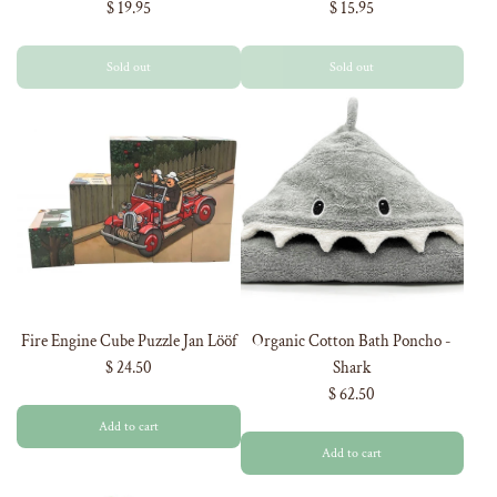
$ 19.95
$ 15.95
ORDER
Sold out
Sold out
And be the first to hear about our new
product drops!
Fire Engine Cube Puzzle Jan Lööf
Organic Cotton Bath Poncho -
$ 24.50
Shark
$ 62.50
Add to cart
Add to cart
GET 5% OFF